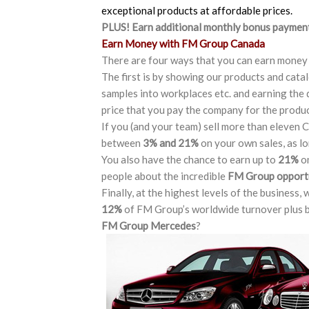
exceptional products at affordable prices.
PLUS! Earn additional
monthly bonus payments
Earn Money with FM Group Canada
There are four ways that you can earn money
The first is by showing our products and cat
samples into workplaces etc. and earning the 
price that you pay the company for the produ
If you (and your team) sell more than eleven C
between
3% and 21%
on your own sales, as lo
You also have the chance to earn up to
21%
on
people about the incredible
FM Group opport
Finally, at the highest levels of the business,
12%
of FM Group’s worldwide turnover plus b
FM Group Mercedes
?