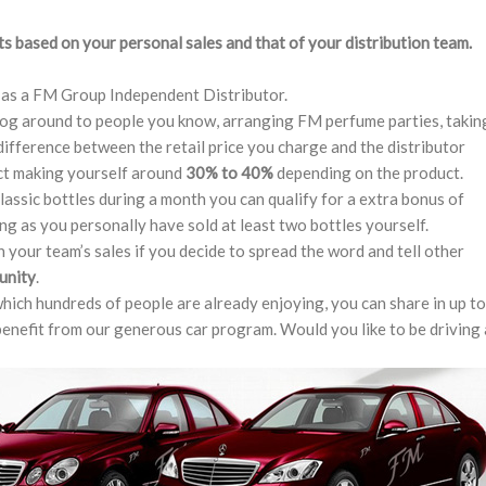
 based on your personal sales and that of your distribution team.
 as a FM Group Independent Distributor.
alog around to people you know, arranging FM perfume parties, takin
difference between the retail price you charge and the distributor
ct making yourself around
30% to 40%
depending on the product.
lassic bottles during a month you can qualify for a extra bonus of
ng as you personally have sold at least two bottles yourself.
 your team’s sales if you decide to spread the word and tell other
unity
.
 which hundreds of people are already enjoying, you can share in up to
enefit from our generous car program. Would you like to be driving 