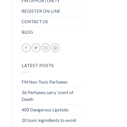
FM OPPORTUNITY
REGISTER ON-LINE
CONTACT US
BLOG
LATEST POSTS
FM Non-Toxic Perfumes
36 Perfumes carry ‘scent of
Death
400 Dangerous Lipsticks
20 toxic ingredients to avoid