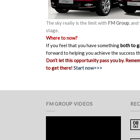
The sky really is the limit with
FM Group
, and
stage.
Where to now?
If you feel that you have something
both to g
forward to helping you achieve the success t
Don’t let this opportunity pass you by. Reme
to get there!
Start now>>>
FM GROUP VIDEOS
REC
08
Oct