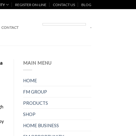
ITY
REGISTER ON-LINE
CONTACT US
BLOG
CONTACT
-
 a
MAIN MENU
HOME
FM GROUP
PRODUCTS
gh
SHOP
by
HOME BUSINESS