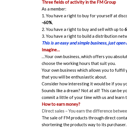
Three fields of activity in the FM Group
As a member:
1. You have a right to buy for yourself at dis
-60%
,
2. You have a right to buy and sell with up to
3. You have a right to build a distribution ne
This is an easy and simple business, just open
Imagine…
…Your own business, which offers you absolu
choose the working hours that suit you.
Your own business which allows you to fulfill 
that you will be enthusiastic about.
Consider how interesting it would be if you y
Sounds like a dream? Not at all! This can be yo
commit a little of your time with us and learn 
How to earn money?
Direct sales – You earn the difference between
The sale of FM products through direct contac
shortening the products way to its purchaser.