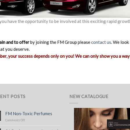
 you have the opportunity to be involved at this exciting rapid growt
ain and to offer
by joining the FM Group please
contact us
. We look
hat you deserve.
mber, your success depends only on you! We can only show you a way
ENT POSTS
NEW CATALOGUE
FM Non-Toxic Perfumes
on
Comments Off
FM
Non-