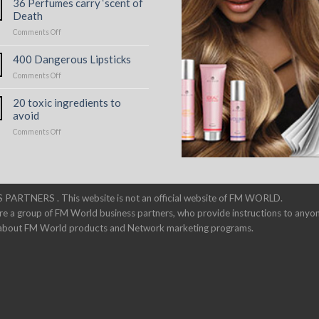
36 Perfumes carry ‘scent of
Toxic
Death
Perfumes
on
Comments Off
36
Perfumes
400 Dangerous Lipsticks
carry
on
Comments Off
‘scent
400
of
Dangerous
Death
20 toxic ingredients to
Lipsticks
avoid
on
Comments Off
20
toxic
ingredients
to
avoid
 PARTNERS . This website is not an official website of FM WORLD.
re a group of FM World business partners, who provide instructions to anyo
n about FM World products and Network marketing programs.