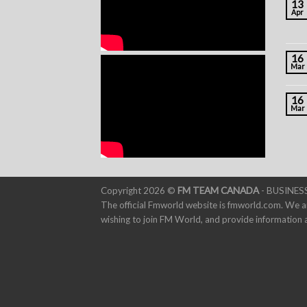
13
Apr
16
Mar
16
Mar
Copyright 2026 ©
FM TEAM CANADA
- BUSINESS
The official Fmworld website is fmworld.com. We a
wishing to join FM World, and provide informatio