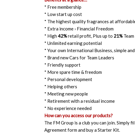
* Free membership
* Low start up cost
* The highest quality fragrances at affordabl
* Extra income › Financial Freedom
* High
42%
retail profit, Plus up to
21%
Team 
* Unlimited earning potential
* Your own International Business, simple and
* Brand new Cars for Team Leaders
* Friendly support
* More spare time & freedom
* Personal development
* Helping others
* Meeting new people
* Retirement with a residual income
* No experience needed
How can you access our products?
The FM Group is a club you can join. Simply fil
Agreement form and buy a Starter Kit.