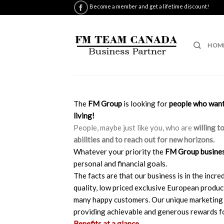
Skip
Become a member and get a lifetime discount!
to
content
HOM
The
FM Group
is looking for
people who want 
living!
People, maybe just like you, who are
willing t
abilities and to reach out for new horizons.
Whatever your priority the
FM Group busine
personal and financial goals.
The facts are that our business is in the inc
quality, low priced exclusive European produ
many happy customers. Our unique marketing 
providing achievable and generous rewards fo
Benefits at a glance…