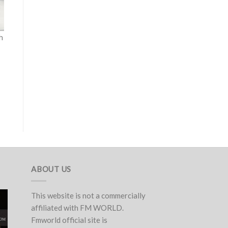
h
ABOUT US
This website is not a commercially
affiliated with FM WORLD.
Fmworld official site is