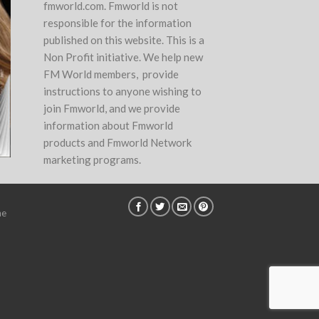
fmworld.com. Fmworld is not
responsible for the information
published on this website. This is a
Non Profit initiative. We help new
FM World members, provide
instructions to anyone wishing to
join Fmworld, and we provide
information about Fmworld
products and Fmworld Network
marketing programs.
ne