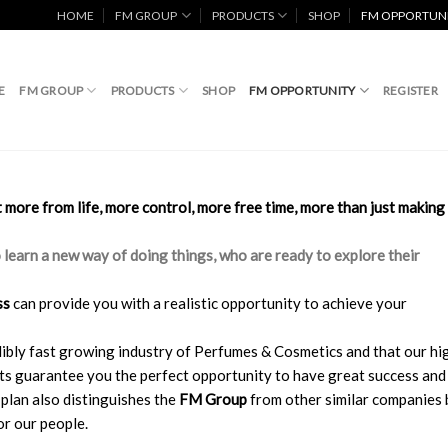
HOME
FM GROUP
PRODUCTS
SHOP
FM OPPORTUN
E
FM GROUP
PRODUCTS
SHOP
FM OPPORTUNITY
REGISTER
more from life, more control, more free time, more than just making
o learn a new way of doing things, who are ready to explore their
ss
can provide you with a realistic opportunity to achieve your
redibly fast growing industry of Perfumes & Cosmetics and that our hi
cts guarantee you the perfect opportunity to have great success and
plan also distinguishes the
FM Group
from other similar companies 
r our people.