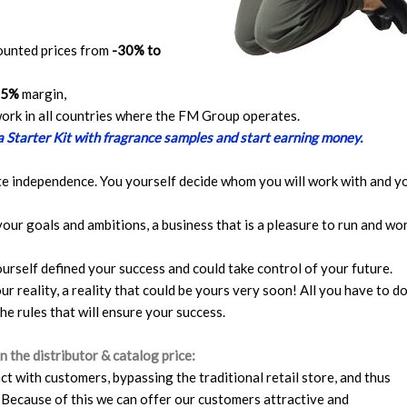
counted prices from
-30% to
65%
margin,
twork in all countries where the FM Group operates.
 a Starter Kit with fragrance samples and start earning money.
te independence. You yourself decide whom you will work with and y
your goals and ambitions, a business that is a pleasure to run and wo
ourself defined your success and could take control of your future.
ur reality, a reality that could be yours very soon! All you have to do
the rules that will ensure your success.
 the distributor & catalog price:
t with customers, bypassing the traditional retail store, and thus
 Because of this we can offer our customers attractive and