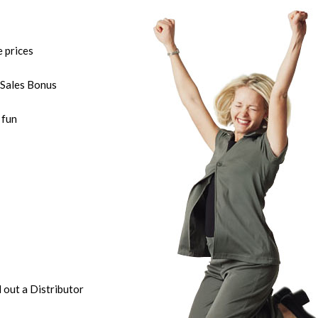
e prices
Sales Bonus
 fun
l out a Distributor