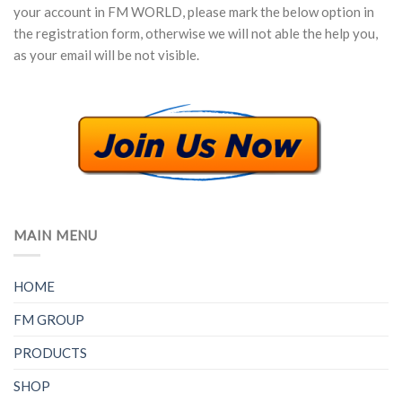
your account in FM WORLD, please mark the below option in
the registration form, otherwise we will not able the help you,
as your email will be not visible.
MAIN MENU
HOME
FM GROUP
PRODUCTS
SHOP