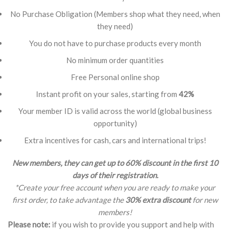
No Purchase Obligation (Members shop what they need, when
they need)
You do not have to purchase products every month
No minimum order quantities
Free Personal online shop
Instant profit on your sales, starting from
42%
Your member ID is valid across the world (global business
opportunity)
Extra incentives for cash, cars and international trips!
New members, they can get up to 60% discount in the first 10
days of their registration.
*Create your free account when you are ready to make your
first order, to take advantage the
30% extra discount
for new
members!
Please note:
if you wish to provide you support and help with