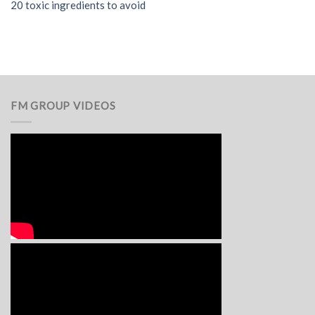
20 toxic ingredients to avoid
FM GROUP VIDEOS