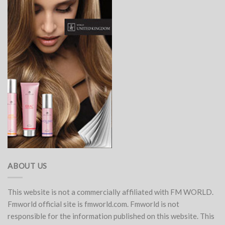
ABOUT US
This website is not a commercially affiliated with FM WORLD.
Fmworld official site is fmworld.com. Fmworld is not
responsible for the information published on this website. This