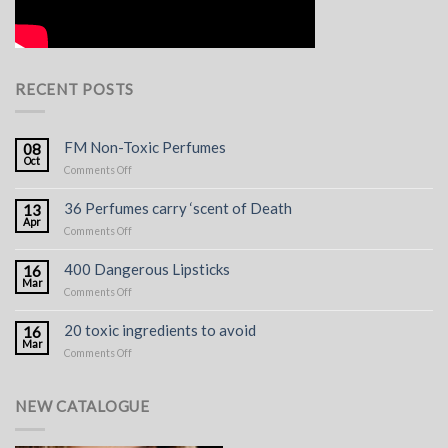
RECENT POSTS
FM Non-Toxic Perfumes
08
Oct
on
Comments Off
FM
Non-
36 Perfumes carry ‘scent of Death
13
Toxic
Apr
on
Comments Off
Perfumes
36
Perfumes
400 Dangerous Lipsticks
16
carry
Mar
on
Comments Off
‘scent
400
of
Dangerous
Death
20 toxic ingredients to avoid
16
Lipsticks
Mar
on
Comments Off
20
toxic
ingredients
NEW CATALOGUE
to
avoid