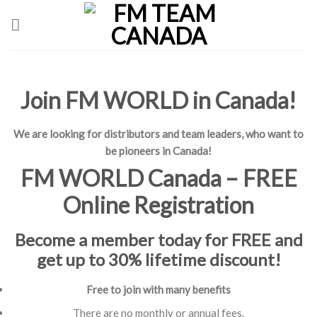
Skip
to
content
Join FM WORLD in Canada!
We are looking for distributors and team leaders, who want to
be pioneers in Canada!
FM WORLD Canada – FREE
Online Registration
Become a member today for FREE and
get up to 30% lifetime discount!
Free to join with many benefits
There are no monthly or annual fees.