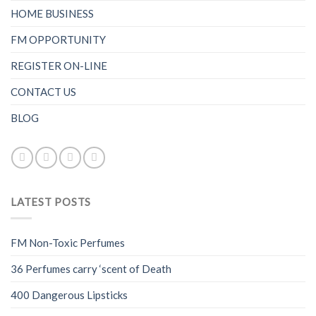
HOME BUSINESS
FM OPPORTUNITY
REGISTER ON-LINE
CONTACT US
BLOG
LATEST POSTS
FM Non-Toxic Perfumes
36 Perfumes carry ‘scent of Death
400 Dangerous Lipsticks