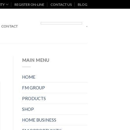
ITY
REGISTER ON-LINE
CONTACT US
BLOG
CONTACT
-
MAIN MENU
HOME
FM GROUP
PRODUCTS
SHOP
HOME BUSINESS