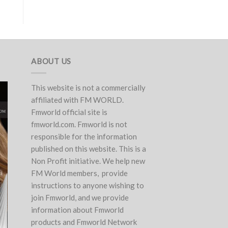
ABOUT US
This website is not a commercially
affiliated with FM WORLD.
Fmworld official site is
fmworld.com. Fmworld is not
responsible for the information
published on this website. This is a
Non Profit initiative. We help new
FM World members, provide
instructions to anyone wishing to
join Fmworld, and we provide
information about Fmworld
products and Fmworld Network