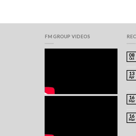
FM GROUP VIDEOS
REC
08
Oct
13
Apr
16
Mar
16
Mar