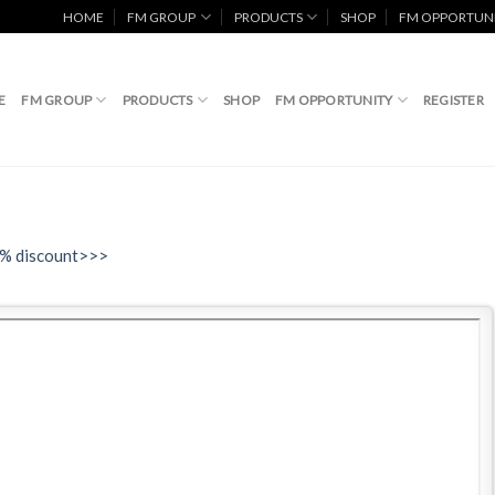
HOME
FM GROUP
PRODUCTS
SHOP
FM OPPORTUN
E
FM GROUP
PRODUCTS
SHOP
FM OPPORTUNITY
REGISTER
0% discount>>>