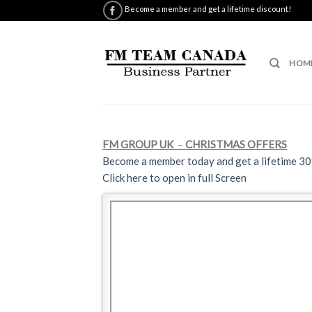
Skip
Become a member and get a lifetime discount!
to
content
HOM
FM GROUP UK
–
CHRISTMAS OFFERS
Become a member today and get a lifetime 3
Click here to open in full Screen