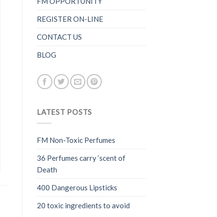
FM OPPORTUNITY
REGISTER ON-LINE
CONTACT US
BLOG
LATEST POSTS
FM Non-Toxic Perfumes
36 Perfumes carry ‘scent of
Death
400 Dangerous Lipsticks
20 toxic ingredients to avoid