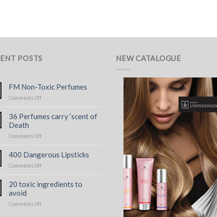
ENT POSTS
NEW CATALOGUE
FM Non-Toxic Perfumes
on
Comments Off
FM
Non-
36 Perfumes carry ‘scent of
Toxic
Death
Perfumes
on
Comments Off
36
Perfumes
400 Dangerous Lipsticks
carry
on
Comments Off
‘scent
400
of
Dangerous
Death
20 toxic ingredients to
Lipsticks
avoid
on
Comments Off
20