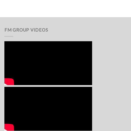
FM GROUP VIDEOS