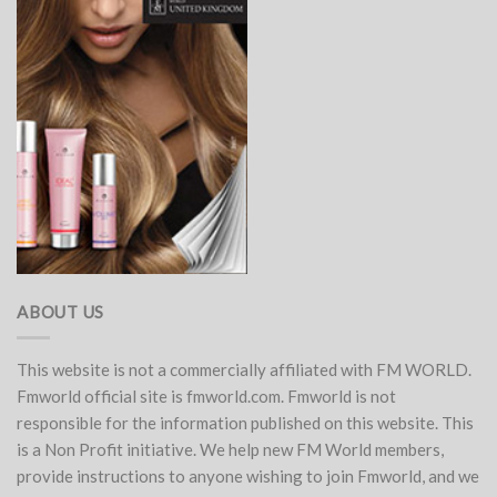
ABOUT US
This website is not a commercially affiliated with FM WORLD.
Fmworld official site is fmworld.com. Fmworld is not
responsible for the information published on this website. This
is a Non Profit initiative. We help new FM World members,
provide instructions to anyone wishing to join Fmworld, and we