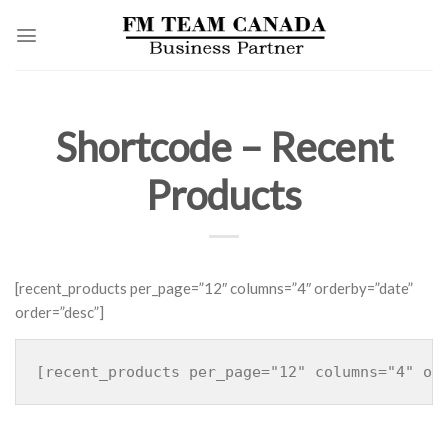
Skip
to
content
Shortcode – Recent
Products
[recent_products per_page=”12″ columns=”4″ orderby=”date”
order=”desc”]