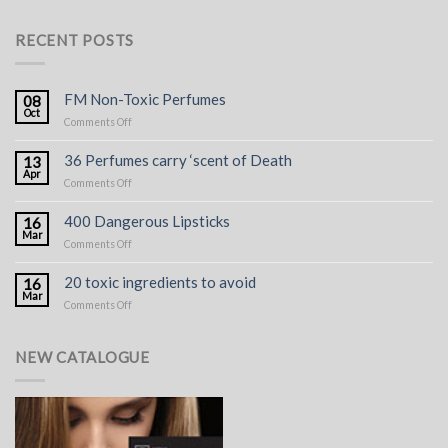
RECENT POSTS
FM Non-Toxic Perfumes
08
Oct
on
Comments Off
FM
Non-
36 Perfumes carry ‘scent of Death
13
Toxic
Apr
on
Comments Off
Perfumes
36
Perfumes
400 Dangerous Lipsticks
16
carry
Mar
on
Comments Off
‘scent
400
of
Dangerous
Death
20 toxic ingredients to avoid
16
Lipsticks
Mar
on
Comments Off
20
toxic
ingredients
NEW CATALOGUE
to
avoid